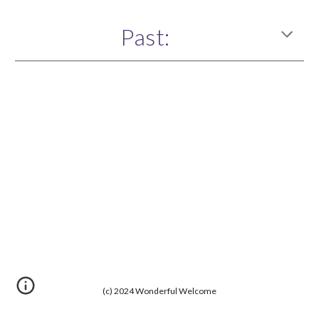
Past:
(c) 2024 Wonderful Welcome