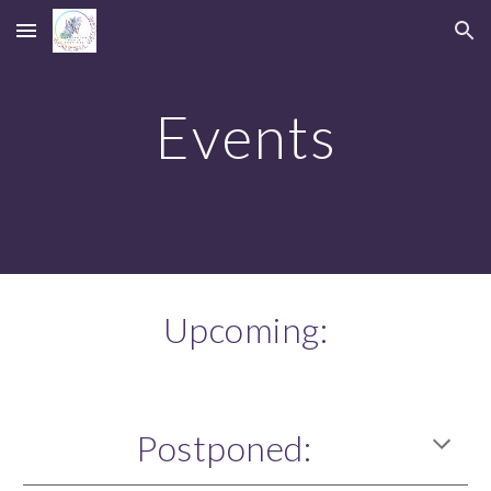
Skip to main content
Skip to navigation
Events
Upcoming:
Postponed
: