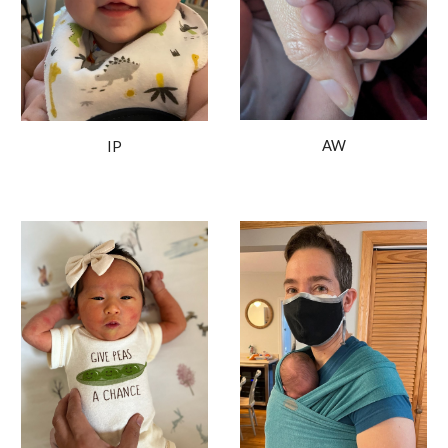
AW
IP