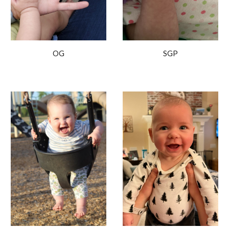
OG
SGP