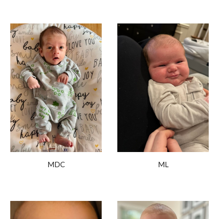
ML
MDC