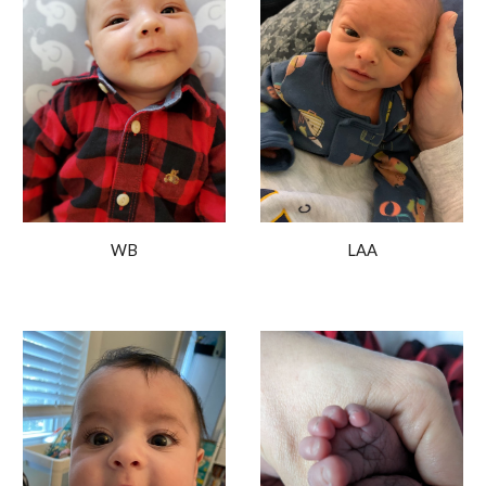
WB
L
AA