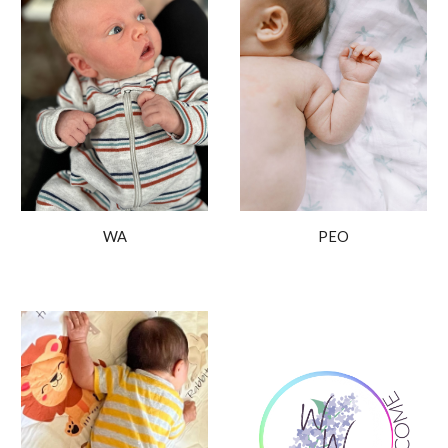
PEO
WA