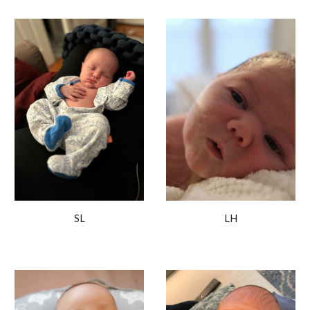
LH
SL