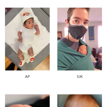
SJK
AP