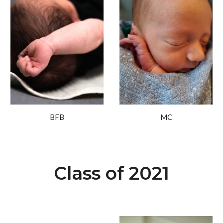
BFB
MC
Class of 2021