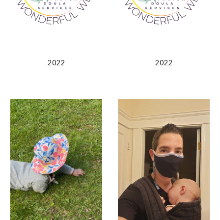
2022
2022