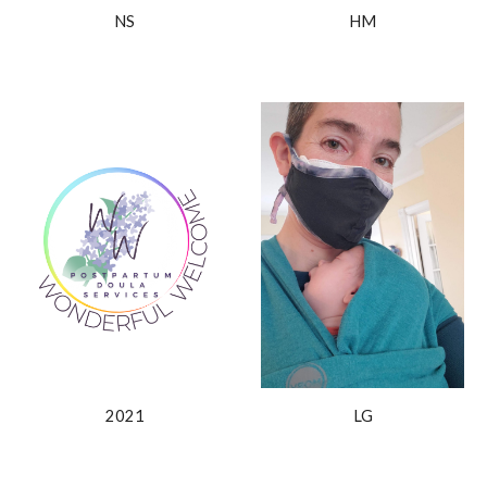
NS
HM
2021
LG