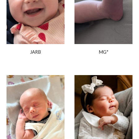
JARB
MG*