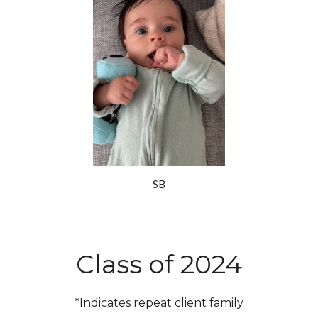
SB
Class of 2024
*Indicates repeat client family