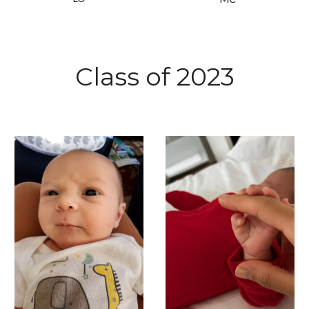
Class of 2023