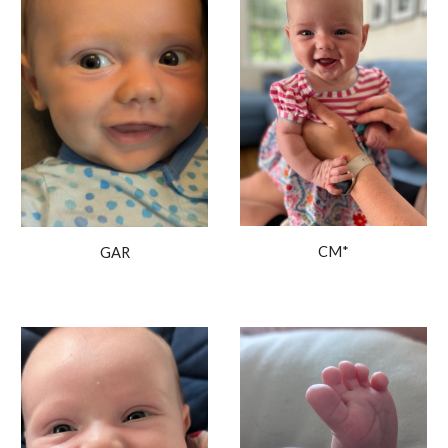
CM*
GAR