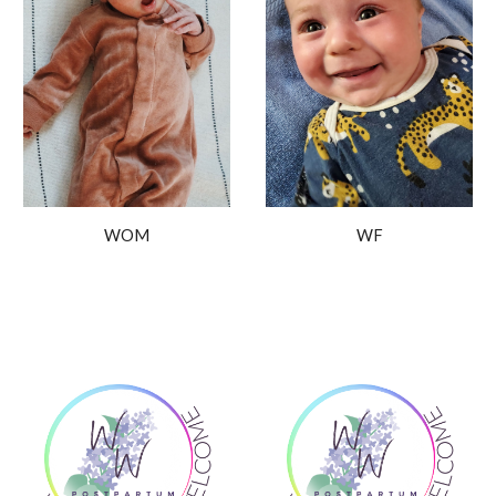
WOM
WF