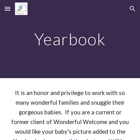
Skip to main content
Skip to navigation
Yearbook
It is
an honor and privilege to work with so
many wonderful families and snuggle their
gorgeous babies. If you are a current or
former client of Wonderful Welcome and you
would like your baby's picture added to the