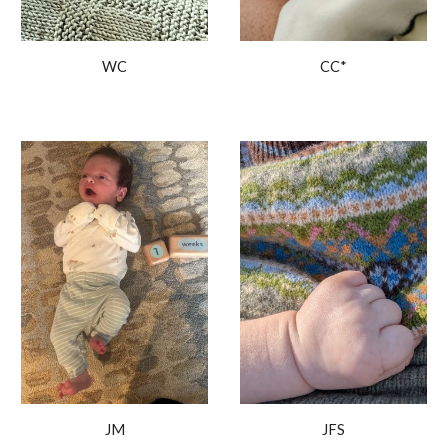
WC
CC
*
JM
JFS