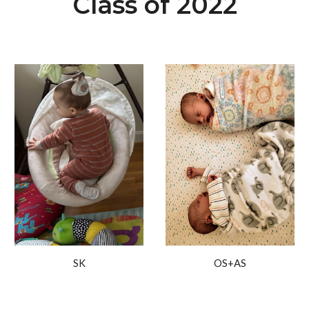
Class of 2022
OS+AS
SK