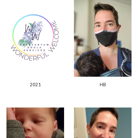
2021
HB