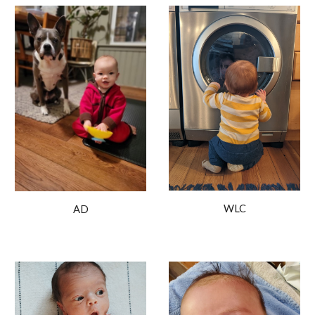
WLC
AD