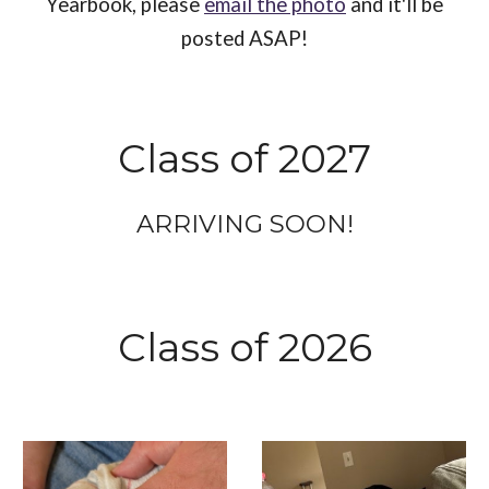
Yearbook, please
email the photo
and it'll be
posted ASAP!
Class of 202
7
ARRIVING SOON!
Class of 2026