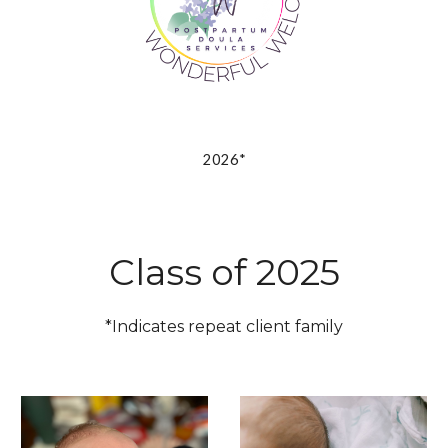
2026*
Class of 2025
*Indicates repeat client family