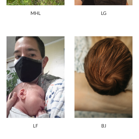
LG
MHL
BJ
LF