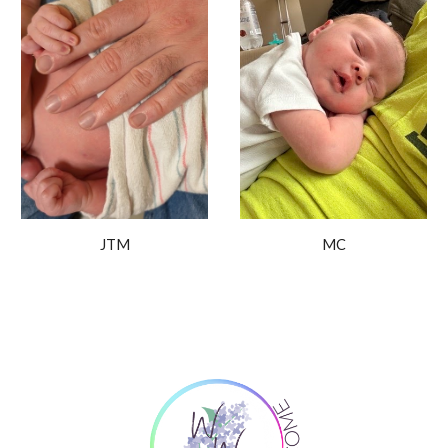
MC
JTM