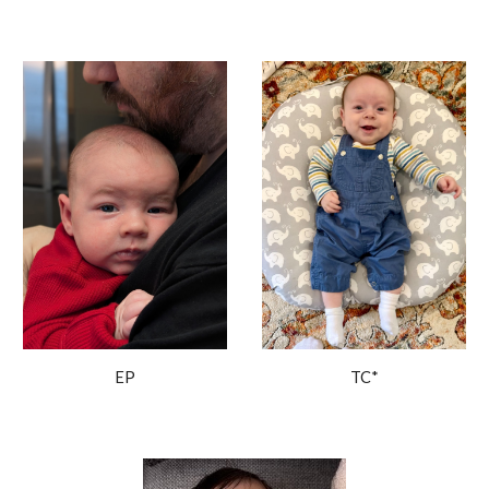
EP
TC*