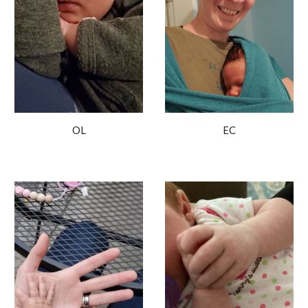
OL
EC