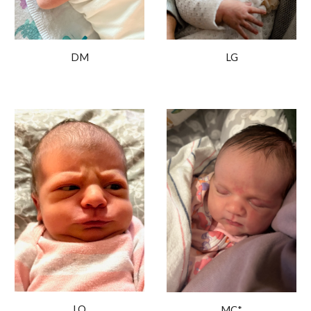
LG
DM
LO
MC*