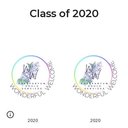
Class of 2020
2020
2020