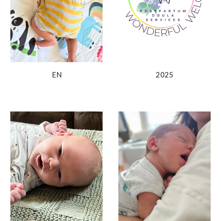
2025
EN