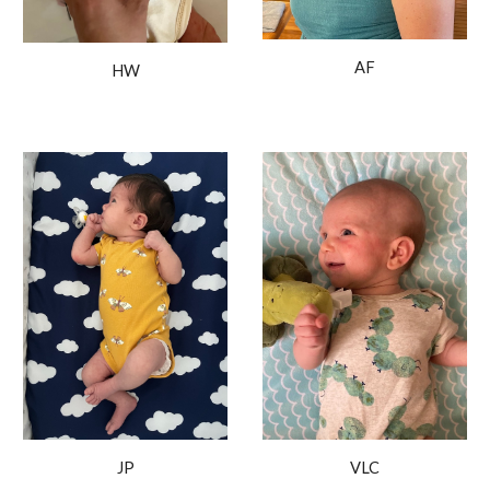
AF
HW
JP
VLC