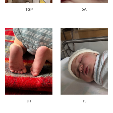
SA
TGP
TS
JH